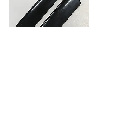
61847 TAIL ROTOR
BLADE-BLK
Price
RM 4.99
Out of Stock
About us