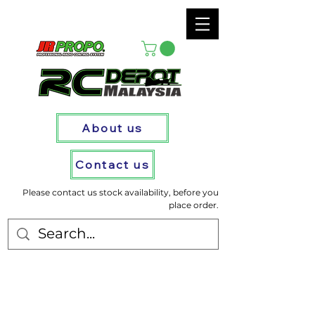
About us
Contact us
Please contact us stock availability, before you
place order.