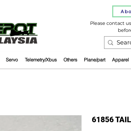
Abo
Please contact us 
befor
Servo
Telemetry/Xbus
Others
Plane/part
Apparel
61856 TA