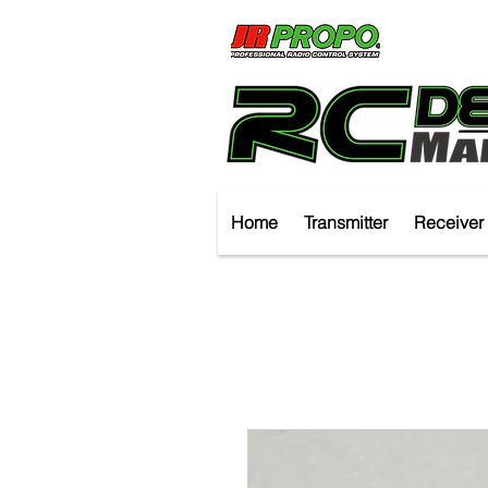
Home
Transmitter
Receiver