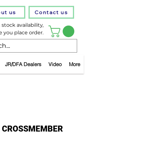
ut us
Contact us
stock availability,
e you place order.
JR/DFA Dealers
Video
More
IL CROSSMEMBER