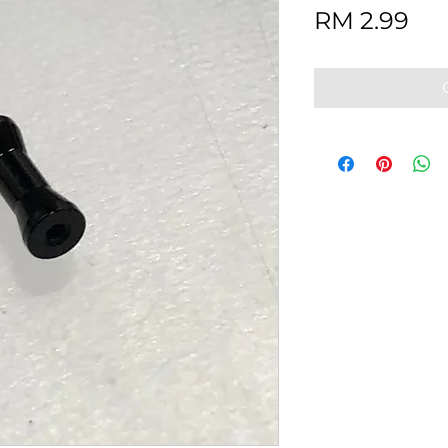
Pri
RM 2.99