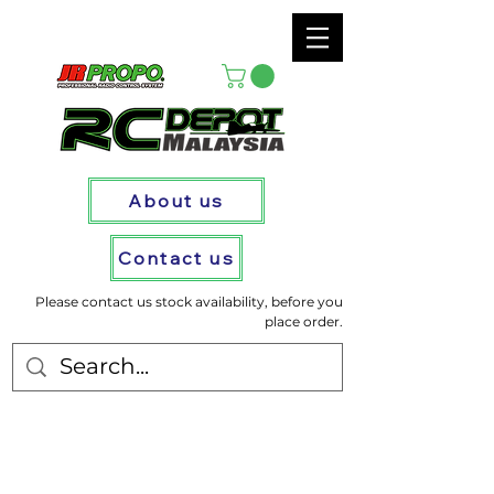
About us
Contact us
Please contact us stock availability, before you
place order.