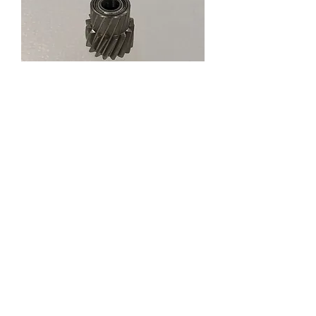
61880 PINION GEAR
Ass'y T16
Price
RM 12.99
Out of Stock
About us