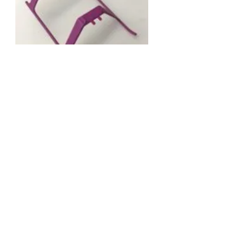
61895 LANDING
SKID-PURPLE
Price
RM 5.49
Out of Stock
About us