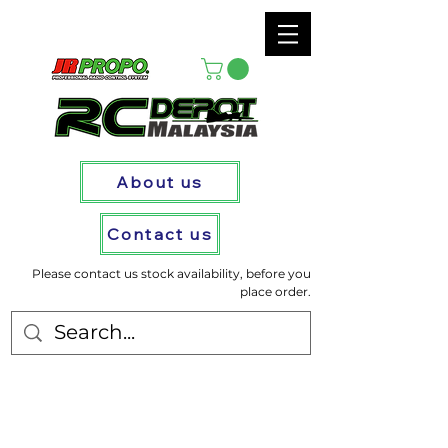
About us
Contact us
Please contact us stock availability, before you
place order.