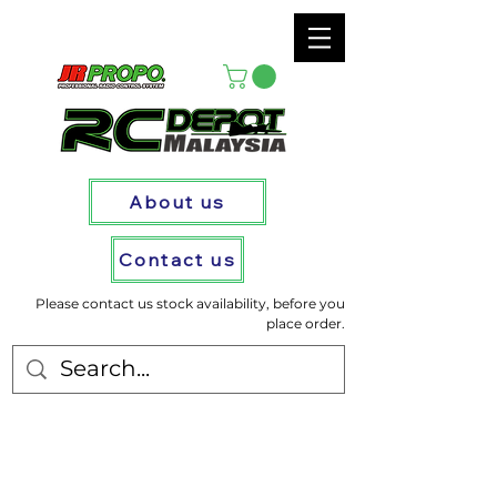
About us
Contact us
Please contact us stock availability, before you
place order.