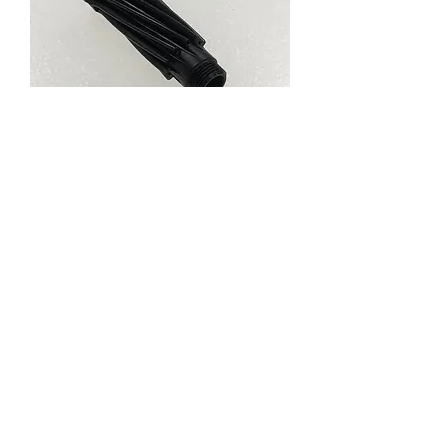
61954 PINION GEAR
T11
Price
RM 14.99
Out of Stock
About us