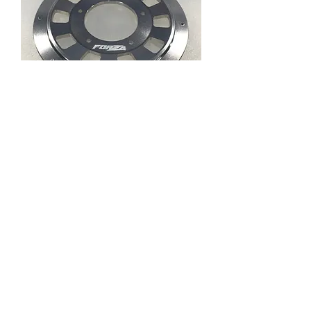
62071 HG MAIN
GEAR HUB
Price
RM 33.99
Out of Stock
About us