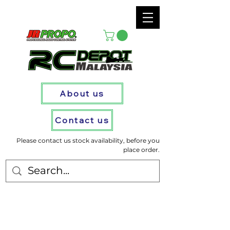
About us
Contact us
Please contact us stock availability, before you
place order.