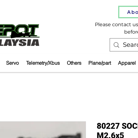
Abo
Please contact us 
befor
Servo
Telemetry/Xbus
Others
Plane/part
Apparel
80227 SO
M2.6x5