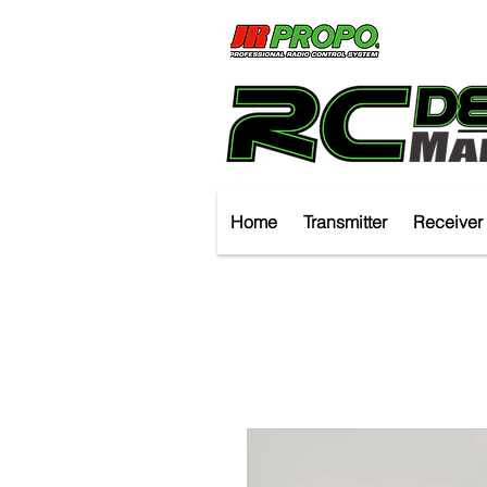
Home
Transmitter
Receiver