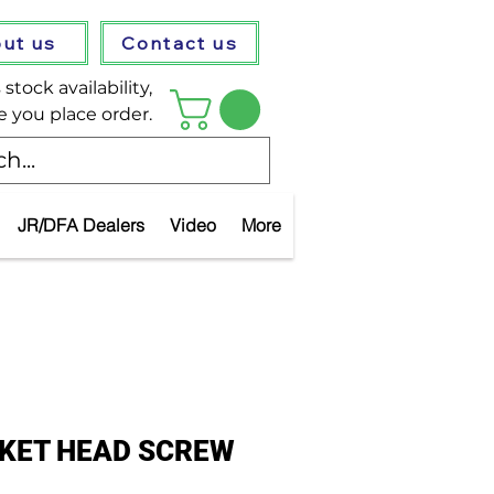
ut us
Contact us
stock availability,
e you place order.
JR/DFA Dealers
Video
More
CKET HEAD SCREW