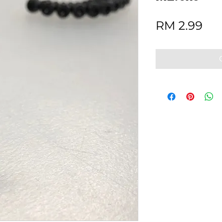
Pri
RM 2.99