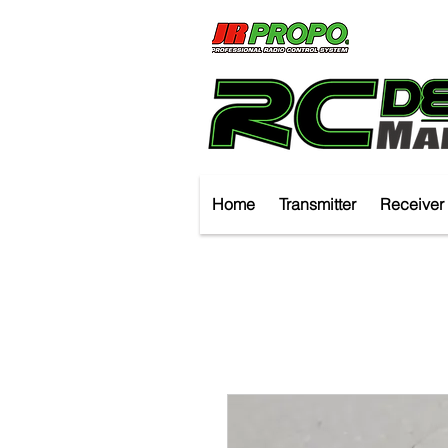
Home
Transmitter
Receiver