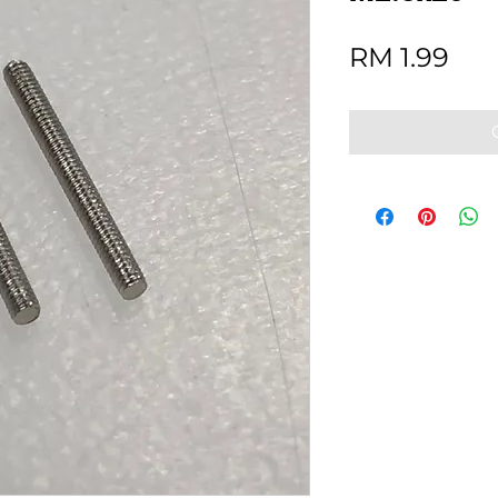
Pri
RM 1.99