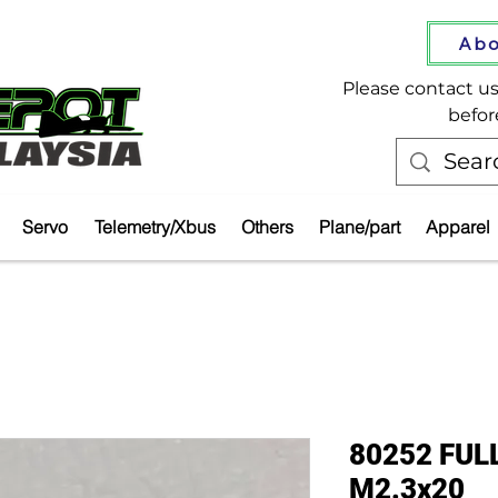
Abo
Please contact us 
befor
Servo
Telemetry/Xbus
Others
Plane/part
Apparel
80252 FUL
M2.3x20