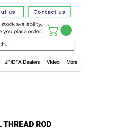
ut us
Contact us
stock availability,
e you place order.
JR/DFA Dealers
Video
More
L THREAD ROD