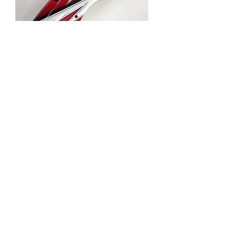
82406 FRP FRONT
BODY-RED
Price
RM 110.99
Out of Stock
About us
Privacy statement