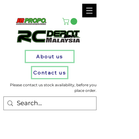
About us
Contact us
Please contact us stock availability, before you
place order.