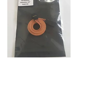
Previous JR Genuine
extention 24"Gold HD
Price
RM 21.50
Quantity
*