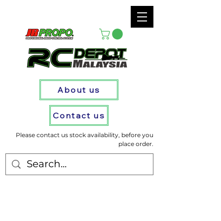
About us
Contact us
Please contact us stock availability, before you
place order.