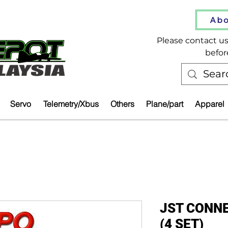
Abo
Please contact us 
befor
Servo
Telemetry/Xbus
Others
Plane/part
Apparel
JST CONNE
(4 SET)