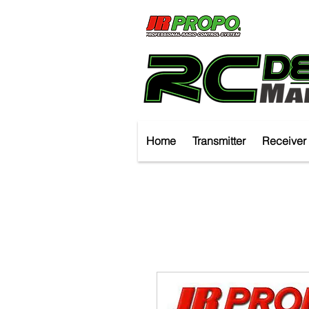
Home
Transmitter
Receiver