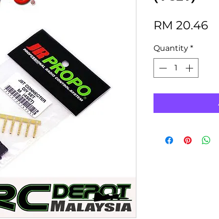
P
RM 20.46
Quantity
*