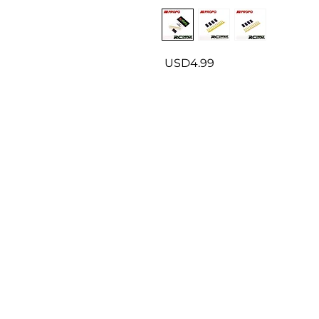
USD4.99
About us
P
Contact us