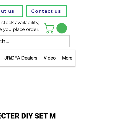
ut us
Contact us
stock availability,
e you place order.
JR/DFA Dealers
Video
More
CTER DIY SET M