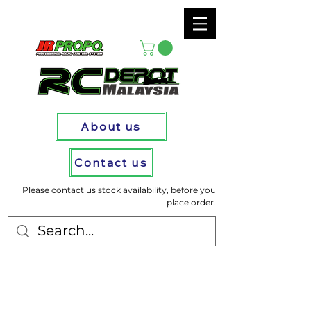
About us
Contact us
Please contact us stock availability, before you
place order.