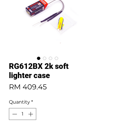
RG612BX 2k soft
lighter case
Price
RM 409.45
Quantity
*
Add to Cart