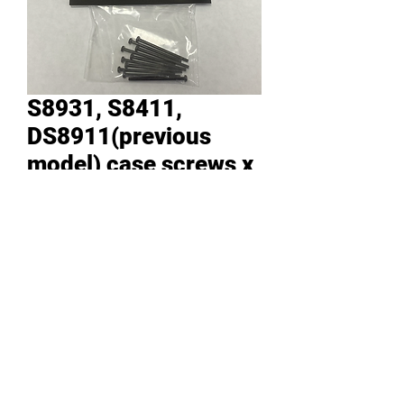
S8931, S8411,
DS8911(previous
model) case screws x
10 in a bag
Price
RM 14.30
Quantity
*
Add to Cart