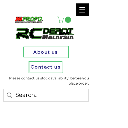
About us
Contact us
Please contact us stock availability, before you
place order.