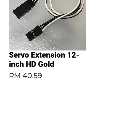
Servo Extension 12-
inch HD Gold
Price
RM 40.59
Quantity
*
Add to Cart