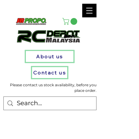
About us
Contact us
Please contact us stock availability, before you
place order.