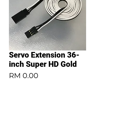
Servo Extension 36-
inch Super HD Gold
Price
RM 0.00
Quantity
*
Add to Cart