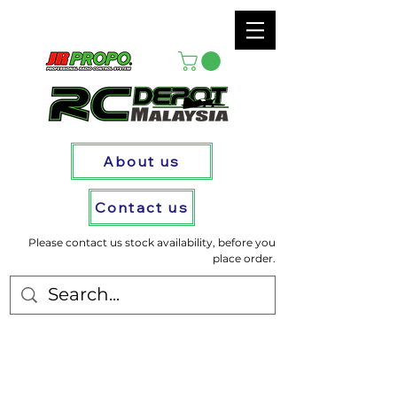
About us
Contact us
Please contact us stock availability, before you
place order.