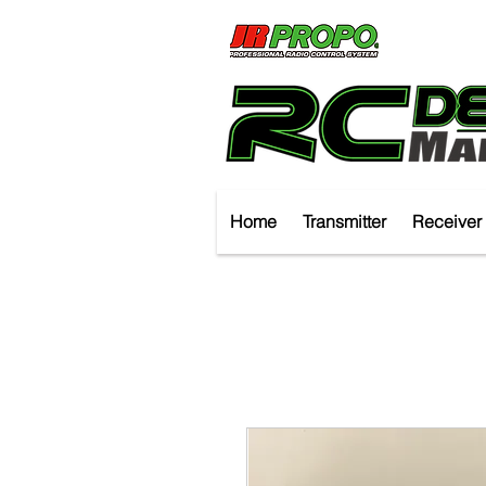
Home
Transmitter
Receiver