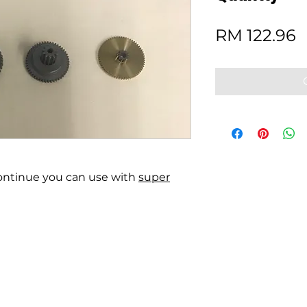
P
RM 122.96
scontinue you can use with
super
rivacy statement