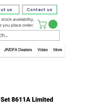
ut us
Contact us
stock availability,
e you place order.
JR/DFA Dealers
Video
More
 Set 8611A Limited