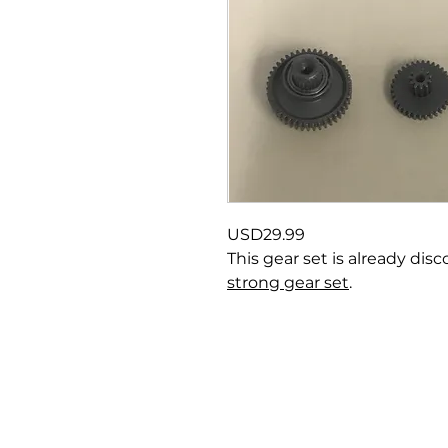
USD29.99
This gear set is already di
strong gear set
.
About us
P