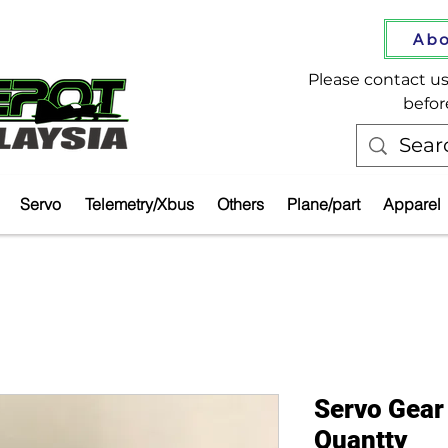
Abo
Please contact us 
befor
Servo
Telemetry/Xbus
Others
Plane/part
Apparel
Servo Gear
Quantty