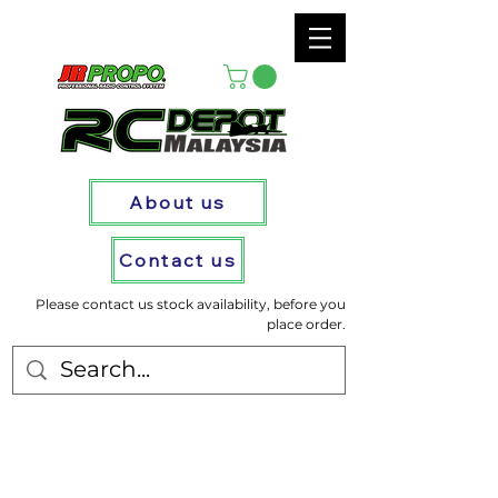
About us
Contact us
Please contact us stock availability, before you
place order.