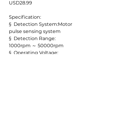
USD28.99
Specification:
§
Detection System:Motor
pulse sensing system
§
Detection Range:
1000rpm
～
50000rpm
§
Operating Voltage:
4.0V
～
8.5V
Features:
Pulse sensing rotation sensor
which takes pulse signal data
directly from the brushless
motor.
Using this direct method
provides accurate data and
easy installation.
Only one signal wire needs be