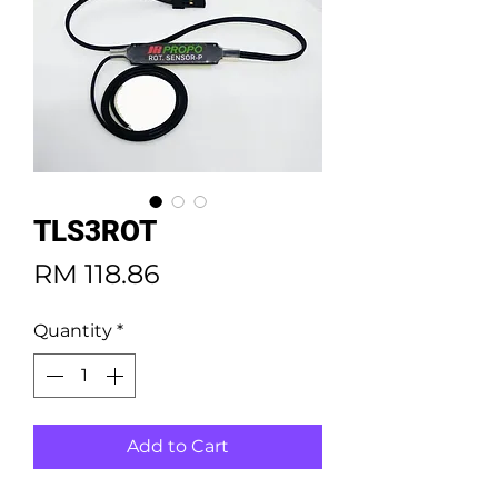
TLS3ROT
Price
RM 118.86
Quantity
*
Add to Cart